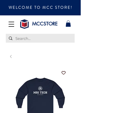
WELCOME TO MCC STORE!
MCCSTORE