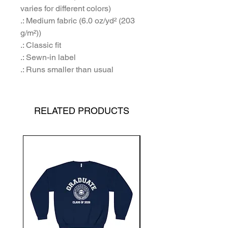
varies for different colors)
.: Medium fabric (6.0 oz/yd² (203
g/m²))
.: Classic fit
.: Sewn-in label
.: Runs smaller than usual
RELATED PRODUCTS