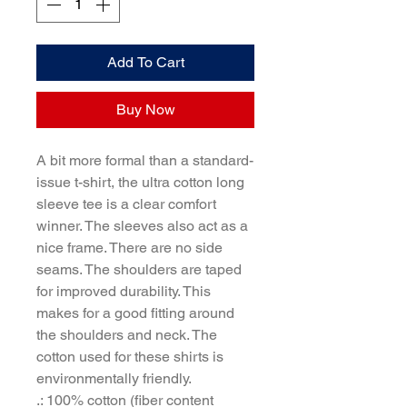
Add To Cart
Buy Now
A bit more formal than a standard-
issue t-shirt, the ultra cotton long 
sleeve tee is a clear comfort 
winner. The sleeves also act as a 
nice frame. There are no side 
seams. The shoulders are taped 
for improved durability. This 
makes for a good fitting around 
the shoulders and neck. The 
cotton used for these shirts is 
environmentally friendly. 
.: 100% cotton (fiber content