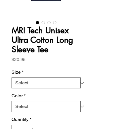
MRI Tech Unisex
Ultra Cotton Long
Sleeve Tee
Price
$20.95
Size
*
Color
*
Quantity
*