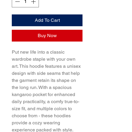
Add To Cart
Buy Now
Put new life into a classic 
wardrobe staple with your own 
art. This hoodie features a unisex 
design with side seams that help 
the garment retain its shape on 
the long run. With a spacious 
kangaroo pocket for enhanced 
daily practicality, a comfy true-to-
size fit, and multiple colors to 
choose from - these hoodies 
provide a cozy wearing 
experience packed with style.