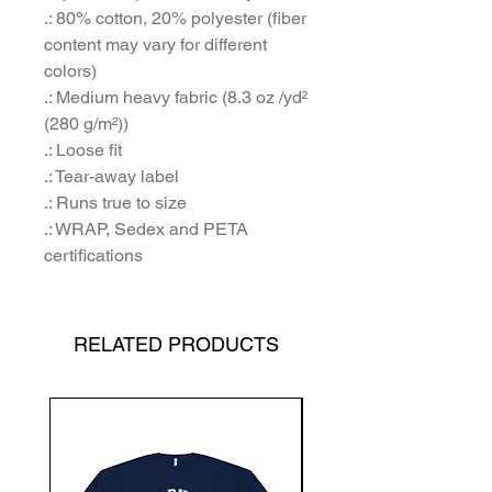
.: 80% cotton, 20% polyester (fiber
content may vary for different
colors)
.: Medium heavy fabric (8.3 oz /yd²
(280 g/m²))
.: Loose fit
.: Tear-away label
.: Runs true to size
.: WRAP, Sedex and PETA
certifications
RELATED PRODUCTS