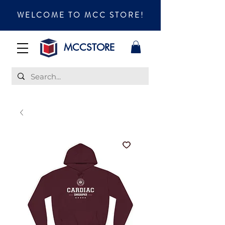
WELCOME TO MCC STORE!
MCCSTORE