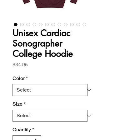
Unisex Cardiac
Sonographer
College Hoodie
Price
$34.95
Color
*
Size
*
Quantity
*