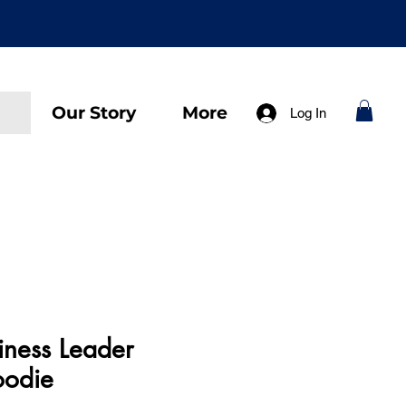
Our Story
More
Log In
iness Leader
oodie