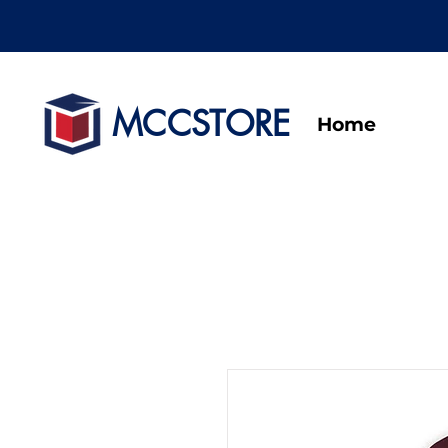
MCCSTORE
Home