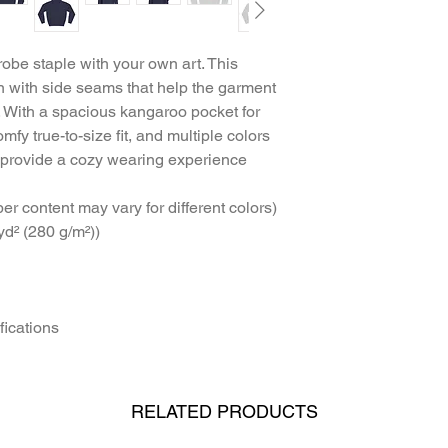
robe staple with your own art. This 
 with side seams that help the garment 
. With a spacious kangaroo pocket for 
mfy true-to-size fit, and multiple colors 
 provide a cozy wearing experience 
ber content may vary for different colors)
yd² (280 g/m²))
fications
RELATED PRODUCTS