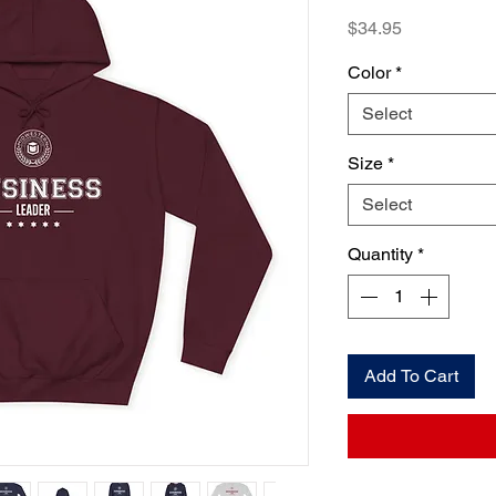
Price
$34.95
Color
*
Select
Size
*
Select
Quantity
*
Add To Cart