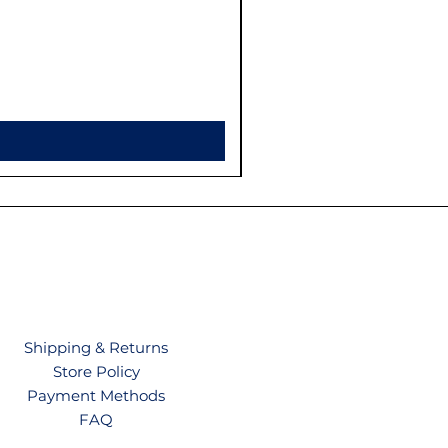
Shipping & Returns
Store Policy
Payment Methods
FAQ