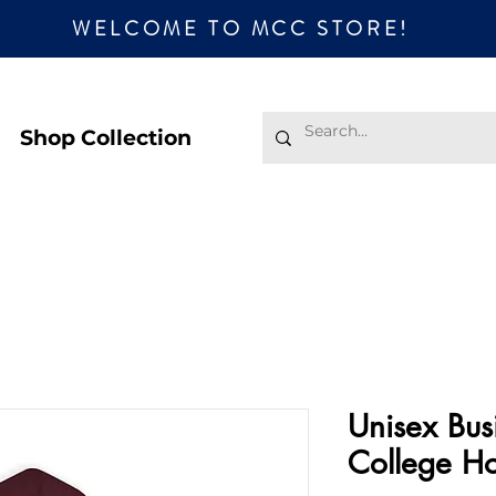
WELCOME TO MCC STORE!
Shop Collection
Unisex Bus
College H