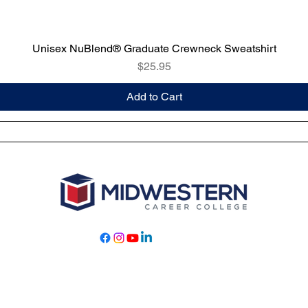
Unisex NuBlend® Graduate Crewneck Sweatshirt
Price
$25.95
Add to Cart