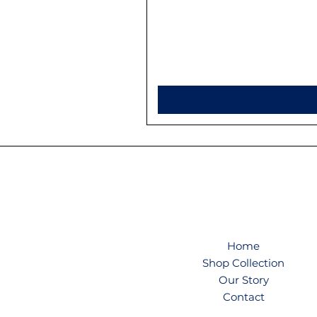
Home
Shop Collection
Our Story
Contact