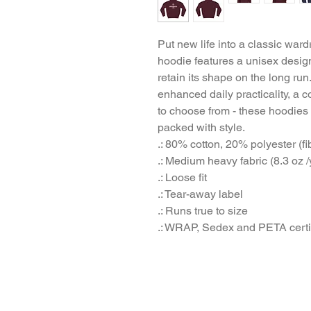
Put new life into a classic ward
hoodie features a unisex design
retain its shape on the long run
enhanced daily practicality, a co
to choose from - these hoodies
packed with style.
.: 80% cotton, 20% polyester (fi
.: Medium heavy fabric (8.3 oz /
.: Loose fit
.: Tear-away label
.: Runs true to size
.: WRAP, Sedex and PETA certi