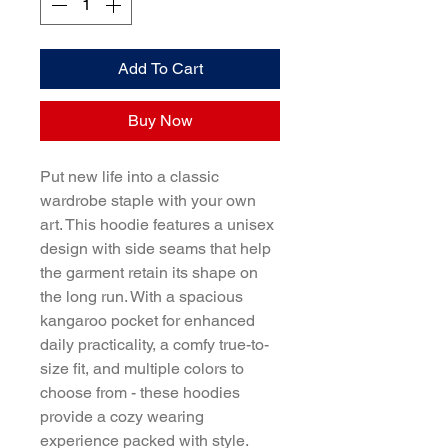
Add To Cart
Buy Now
Put new life into a classic 
wardrobe staple with your own 
art. This hoodie features a unisex 
design with side seams that help 
the garment retain its shape on 
the long run. With a spacious 
kangaroo pocket for enhanced 
daily practicality, a comfy true-to-
size fit, and multiple colors to 
choose from - these hoodies 
provide a cozy wearing 
experience packed with style.