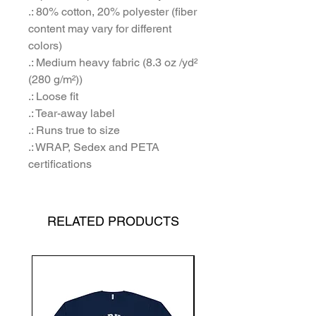
.: 80% cotton, 20% polyester (fiber
content may vary for different
colors)
.: Medium heavy fabric (8.3 oz /yd²
(280 g/m²))
.: Loose fit
.: Tear-away label
.: Runs true to size
.: WRAP, Sedex and PETA
certifications
RELATED PRODUCTS