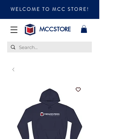
WELCOME TO MCC STORE!
MCCSTORE