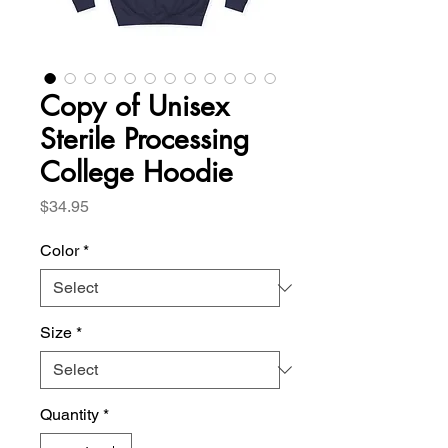
Copy of Unisex
Sterile Processing
College Hoodie
Price
$34.95
Color
*
Size
*
Quantity
*